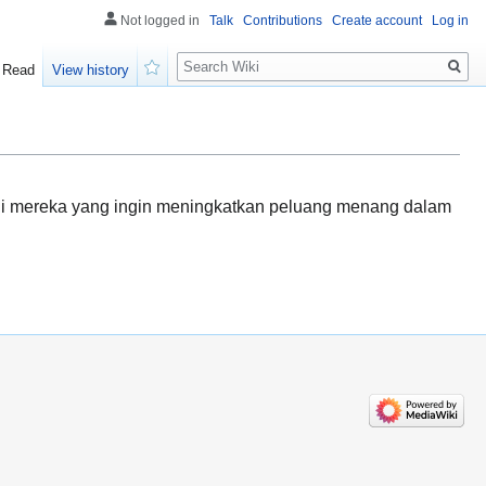
Not logged in
Talk
Contributions
Create account
Log in
Search
Read
View history
Watch
agi mereka yang ingin meningkatkan peluang menang dalam