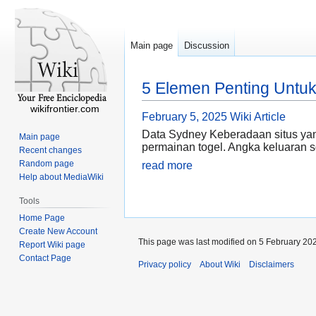
Main page
Discussion
5 Elemen Penting Untuk
wikifrontier.com
February 5, 2025
Wiki Article
Data Sydney Keberadaan situs yan
Main page
permainan togel. Angka keluaran 
Recent changes
Random page
read more
Help about MediaWiki
Tools
Home Page
Create New Account
This page was last modified on 5 February 202
Report Wiki page
Contact Page
Privacy policy
About Wiki
Disclaimers