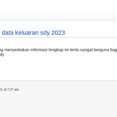
 data keluaran sdy 2023
g menyediakan informasi lengkap ini tentu sangat berguna b
sdy
5, at 7:27 am.